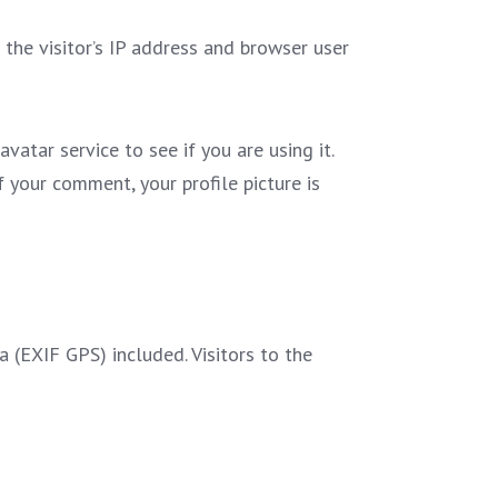
he visitor’s IP address and browser user
atar service to see if you are using it.
f your comment, your profile picture is
(EXIF GPS) included. Visitors to the