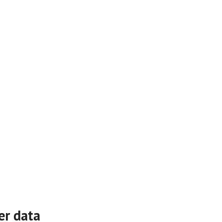
er data