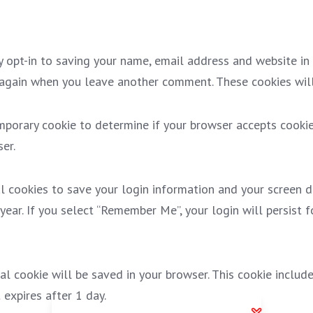
 opt-in to saving your name, email address and website in 
s again when you leave another comment. These cookies will
temporary cookie to determine if your browser accepts cooki
er.
l cookies to save your login information and your screen di
year. If you select “Remember Me”, your login will persist 
onal cookie will be saved in your browser. This cookie inclu
t expires after 1 day.