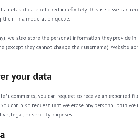
s metadata are retained indefinitely. This is so we can re
g them in a moderation queue.
y), we also store the personal information they provide in th
ime (except they cannot change their username). Website adm
er your data
e left comments, you can request to receive an exported fi
. You can also request that we erase any personal data we 
ve, legal, or security purposes.
ta