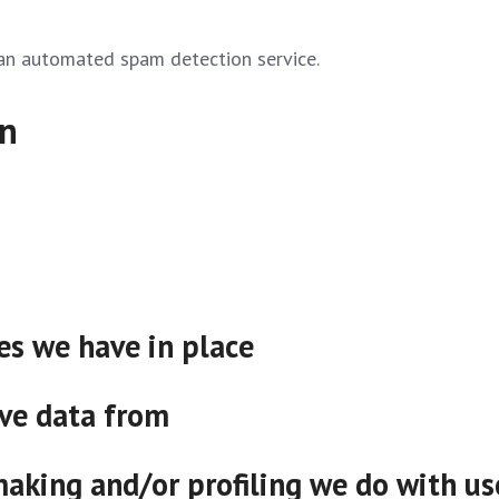
an automated spam detection service.
on
s we have in place
ive data from
king and/or profiling we do with us