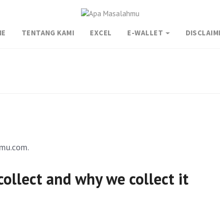
ME
TENTANG KAMI
EXCEL
E-WALLET
DISCLAIM
hmu.com.
ollect and why we collect it