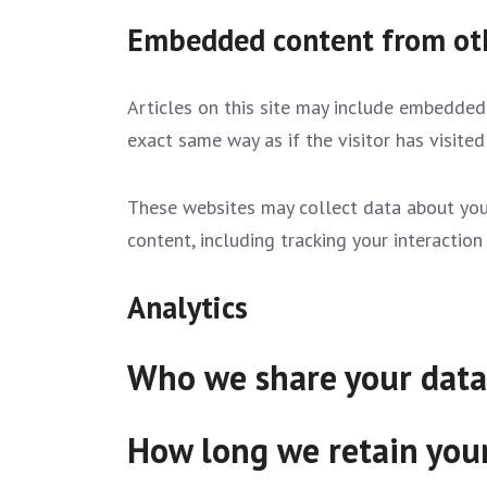
Embedded content from ot
Articles on this site may include embedded 
exact same way as if the visitor has visited
These websites may collect data about you,
content, including tracking your interacti
Analytics
Who we share your data
How long we retain you