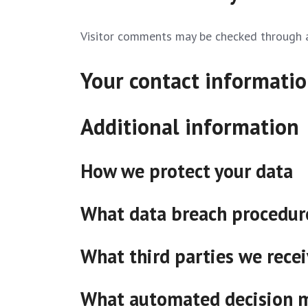
Visitor comments may be checked through 
Your contact informati
Additional information
How we protect your data
What data breach procedure
What third parties we rece
What automated decision ma