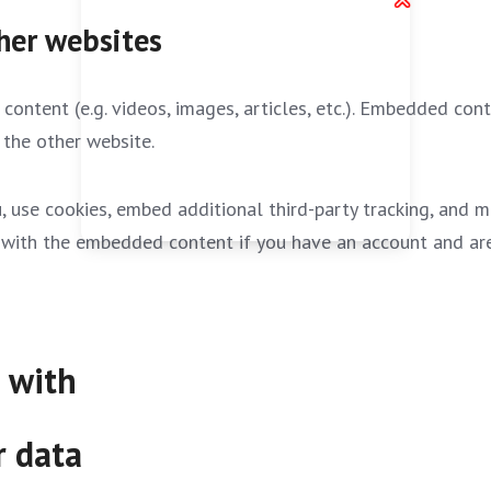
her websites
content (e.g. videos, images, articles, etc.). Embedded co
 the other website.
 use cookies, embed additional third-party tracking, and 
on with the embedded content if you have an account and are
 with
r data