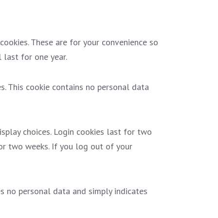
cookies. These are for your convenience so
 last for one year.
es. This cookie contains no personal data
splay choices. Login cookies last for two
for two weeks. If you log out of your
des no personal data and simply indicates