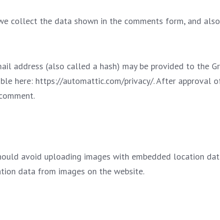
e collect the data shown in the comments form, and also t
l address (also called a hash) may be provided to the Grav
able here: https://automattic.com/privacy/. After approval o
r comment.
hould avoid uploading images with embedded location data 
tion data from images on the website.