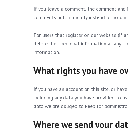
If you leave a comment, the comment and it
comments automatically instead of holdin
For users that register on our website (if an
delete their personal information at any t
information.
What rights you have ov
If you have an account on this site, or hav
including any data you have provided to us
data we are obliged to keep for administrati
Where we send your da