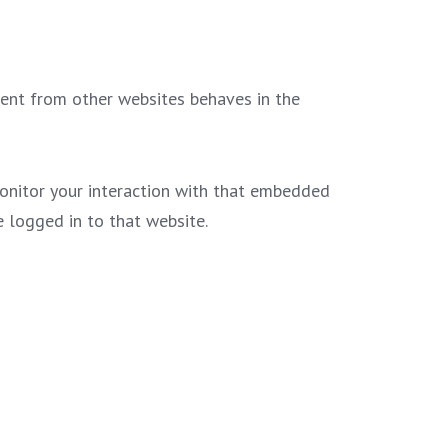
ntent from other websites behaves in the
monitor your interaction with that embedded
 logged in to that website.