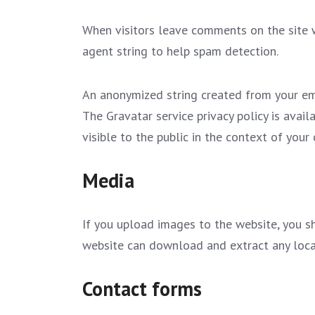
When visitors leave comments on the site w
agent string to help spam detection.
An anonymized string created from your emai
The Gravatar service privacy policy is avail
visible to the public in the context of you
Media
If you upload images to the website, you s
website can download and extract any loca
Contact forms