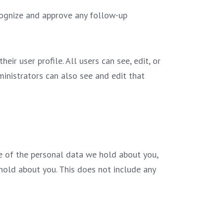
cognize and approve any follow-up
eir user profile. All users can see, edit, or
inistrators can also see and edit that
le of the personal data we hold about you,
hold about you. This does not include any