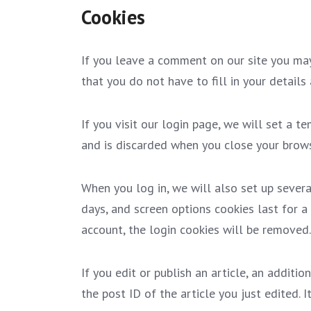
Cookies
If you leave a comment on our site you may
that you do not have to fill in your detail
If you visit our login page, we will set a 
and is discarded when you close your brows
When you log in, we will also set up severa
days, and screen options cookies last for a 
account, the login cookies will be removed.
If you edit or publish an article, an additi
the post ID of the article you just edited. I