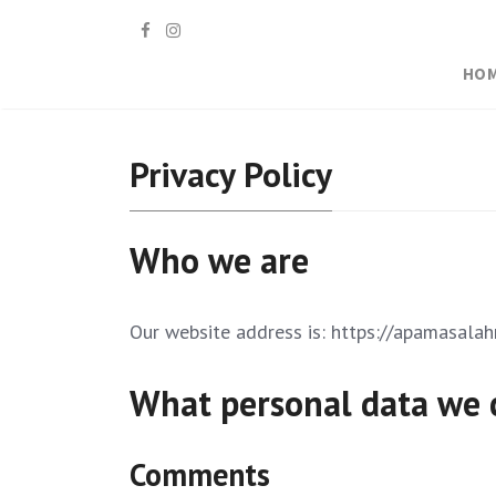
HO
Privacy Policy
Who we are
Our website address is: https://apamasala
What personal data we c
Comments